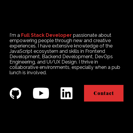
I'm a
Full Stack Developer
passionate about
empowering people through new and creative
experiences. I have extensive knowledge of the
JavaScript ecosystem and skills in Frontend
Development, Backend Development, DevOps
Engineering, and UI/UX Design. I thrive in
collaborative environments, especially when a pub
lunch is involved.
Contact