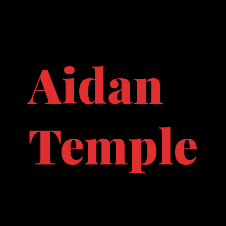
Aidan
Temple